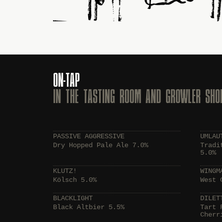
ON-TAP
IN THE TASTING ROOM AND GROWLER SHO
PASSIVE AGGRESSIVE
UMLAU
Dry Hopped Pale Ale 7.0%
Tradi
5.0%
KLUTZ!
WINGM
Kölsch 5.0%
West 
BLACKLIGHT
DILET
Black Altbier 5.5%
Tart 
Cherr