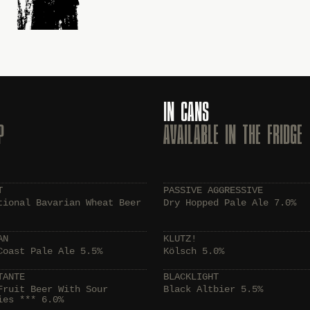
IN CANS
P
AVAILABLE IN THE FRIDGE
T
PASSIVE AGGRESSIVE
tional Bavarian Wheat Beer
Dry Hopped Pale Ale 7.0%
AN
KLUTZ!
Coast Pale Ale 5.5%
Kölsch 5.0%
TANTE
BLACKLIGHT
Fruit Beer With Sour
Black Altbier 5.5%
ies *** 6.0%