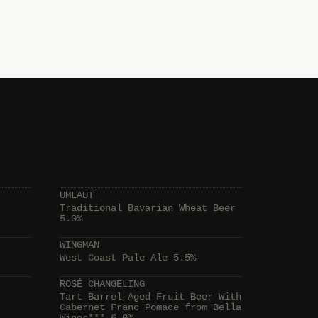
UMLAUT
Traditional Bavarian Wheat Beer
5.0%
WINGMAN
West Coast Pale Ale 5.5%
ROSÉ CHANGELING
Tart Barrel Aged Fruit Beer With
Cabernet Franc Pomace from Bella