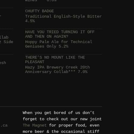
Wines*** 6.0%
CHUFTY BADGE
r
Traditional English-Style Bitter
4.5%
HAVE YOU TRIED TURNING IT OFF
AND THEN ON AGAIN?
llab
z Side
Hoppy Pale Ale for Technical
Geniuses Only 5.2%
THERE’S NO MOUNT LIKE THE
PLEASANT
esh
Hazy IPA Brewery Creek 20th
Anniversary Collab*** 7.0%
When you get bored of us don’t
forget to check out our new joint
k.ca
The Magnet
for proper food, even
more beer & the occasional stiff