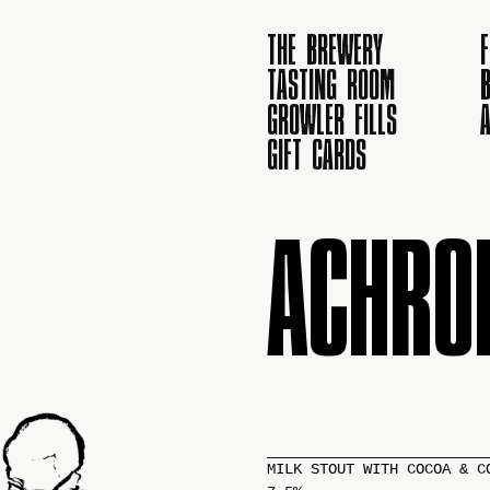
THE BREWERY
TASTING ROOM
B
GROWLER FILLS
GIFT CARDS
ACHRO
MILK STOUT WITH COCOA & C