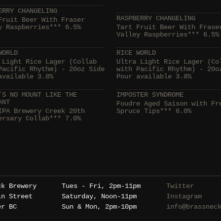
ERRY CHANGELING
RASPBERRY CHANGELING
Fruit Beer With Fraser
y Raspberries*** 6.5%
Tart Fruit Beer With Frase
Valley Raspberries*** 6.5%
WORLD
RICE WORLD
 Light Rice Lager (Collab
Ultra Light Rice Lager (Co
Pacific Rhythm) - 20oz Side
with Pacific Rhythm) - 20o
available 3.8%
Pour available 3.8%
’S NO MOUNT LIKE THE
IMPOSTER SYNDROME
ANT
Foudre Aged Saison with Fr
IPA Brewery Creek 20th
Spruce Tips*** 6.0%
ersary Collab*** 7.0%
ck Brewery
Tues - Fri, 2pm-11pm
Twitter
in Street
Saturday, Noon-11pm
Instagram
er BC
Sun & Mon, 2pm-10pm
info@brassnec