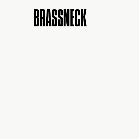
BRASSNECK