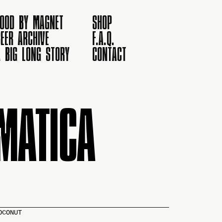
FOOD BY MAGNET
SHOP
EER ARCHIVE
F.A.Q.
A BIG LONG STORY
CONTACT
MATICA
OCONUT