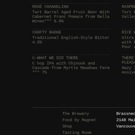
ROSÉ CHANGELING
RASPB
Tart Barrel Aged Fruit Beer With
Tart 
Cabernet Franc Pomace from Bella
Valle
Wines*** 6.0%
CHUFTY BADGE
RICE 
Traditional English-Style Bitter
Ultra
4.5%
with 
Pour 
C-WHAT WE DID THERE
THERE
PLEAS
C hop IPA with Chinook and
Cascade from Myrtle Meadows Farm
Hazy 
*** 7%
Anniv
The Brewery
Brassne
Food by Magnet
2148 Ma
Shop
Vancouv
Tasting Room