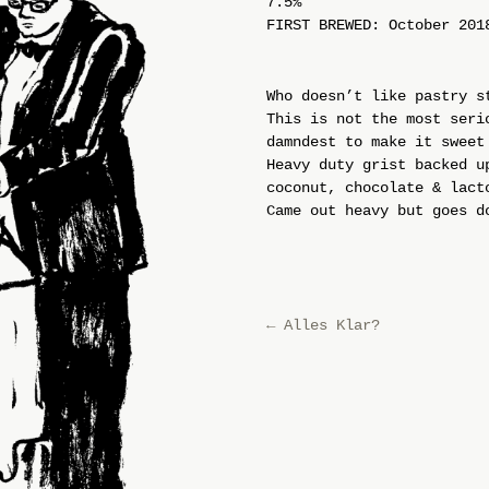
7.5%
FIRST BREWED: October 201
Who doesn’t like pastry s
This is not the most seri
damndest to make it sweet
Heavy duty grist backed u
coconut, chocolate & lact
Came out heavy but goes d
←
Alles Klar?