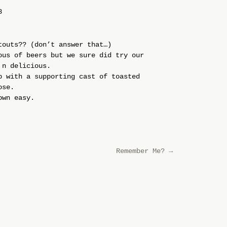
8
touts?? (don’t answer that…)
ous of beers but we sure did try our
 n delicious.
p with a supporting cast of toasted
ose.
own easy.
Remember Me?
→