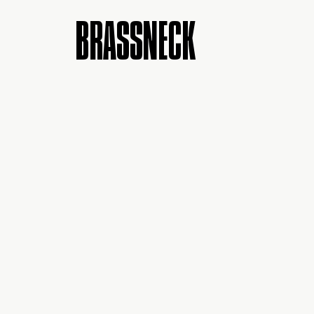
BRASSNECK