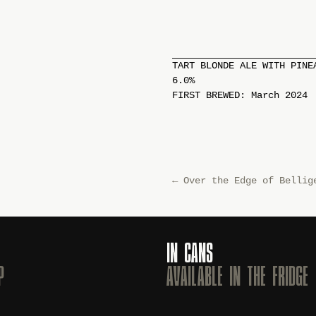
TART BLONDE ALE WITH PINE
6.0%
FIRST BREWED: March 2024
←
Over the Edge of Bellig
IN CANS
P
AVAILABLE IN THE FRIDGE