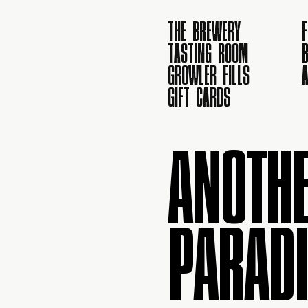
THE BREWERY
TASTING ROOM
B
GROWLER FILLS
GIFT CARDS
ANOTHE
PARADI