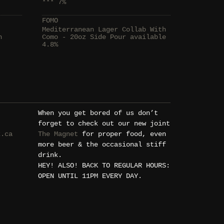
*** 7%
FOMO
Mediterranean Lager Collab With
h
Como - 20oz Side Pour available
4.8%
When you get bored of us don’t
forget to check out our new joint
k.ca
The Magnet
for proper food, even
more beer & the occasional stiff
drink.
HEY! ALSO! BACK TO REGULAR HOURS:
OPEN UNTIL 11PM EVERY DAY.