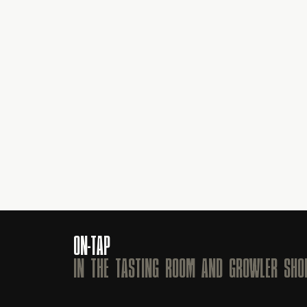
ON-TAP
IN THE TASTING ROOM AND GROWLER SHO