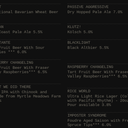
T
PASSIVE AGGRESSIVE
tional Bavarian Wheat Beer
Dry Hopped Pale Ale 7.0%
AN
KLUTZ!
Coast Pale Ale 5.5%
Kölsch 5.0%
TANTE
BLACKLIGHT
Fruit Beer With Sour
Black Altbier 5.5%
ies *** 6.0%
ERRY CHANGELING
RASPBERRY CHANGELING
Fruit Beer With Fraser
y Raspberries*** 6.5%
Tart Fruit Beer With Frase
Valley Raspberries*** 6.5%
T WE DID THERE
RICE WORLD
 IPA with Chinook and
de from Myrtle Meadows Farm
Ultra Light Rice Lager (Co
%
with Pacific Rhythm) - 20o
Pour available 3.8%
IMPOSTER SYNDROME
Foudre Aged Saison with Fr
Spruce Tips*** 6.0%