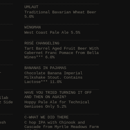
UMLAUT
Traditional Bavarian Wheat Beer
5.0%
WINGMAN
West Coast Pale Ale 5.5%
ROSÉ CHANGELING
Tart Barrel Aged Fruit Beer With
Cabernet Franc Pomace from Bella
Wines*** 6.0%
BANANAS IN PAJAMAS
r
Chocolate Banana Imperial
Milkshake Stout. Contains
Lactose*** 11.0%
HAVE YOU TRIED TURNING IT OFF
AND THEN ON AGAIN?
llab
z Side
Hoppy Pale Ale for Technical
Geniuses Only 5.2%
C-WHAT WE DID THERE
esh
C hop IPA with Chinook and
Cascade from Myrtle Meadows Farm