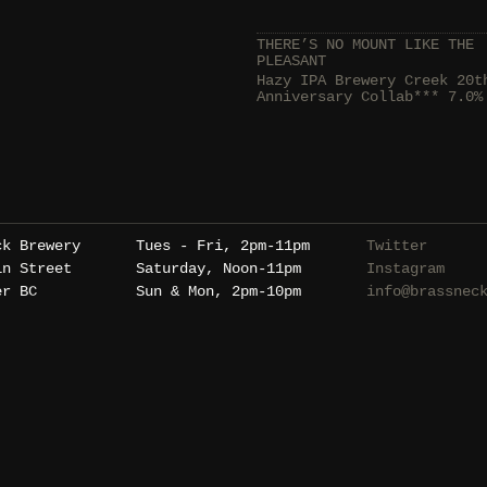
THERE’S NO MOUNT LIKE THE
PLEASANT
Hazy IPA Brewery Creek 20t
Anniversary Collab*** 7.0%
ck Brewery
Tues - Fri, 2pm-11pm
Twitter
in Street
Saturday, Noon-11pm
Instagram
er BC
Sun & Mon, 2pm-10pm
info@brassnec