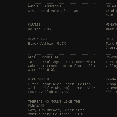
PASSIVE AGGRESSIVE
UMLAU
Dry Hopped Pale Ale 7.0%
Tradi
5.0%
KLUTZ!
WINGM
Kölsch 5.0%
West 
BLACKLIGHT
DILET
Black Altbier 5.5%
Tart 
Cherr
ROSÉ CHANGELING
RASPB
Tart Barrel Aged Fruit Beer With
Tart 
Cabernet Franc Pomace from Bella
Valle
Wines*** 6.0%
RICE WORLD
C-WHA
Ultra Light Rice Lager (Collab
C hop
with Pacific Rhythm) - 20oz Side
Casca
Pour available 3.8%
*** 7
THERE’S NO MOUNT LIKE THE
PLEASANT
Hazy IPA Brewery Creek 20th
Anniversary Collab*** 7.0%