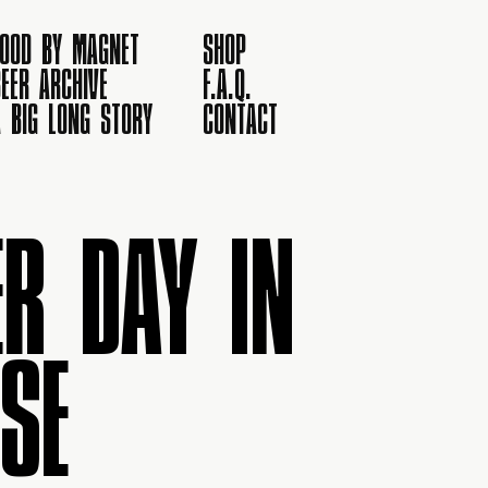
FOOD BY MAGNET
SHOP
EER ARCHIVE
F.A.Q.
A BIG LONG STORY
CONTACT
R DAY IN
SE