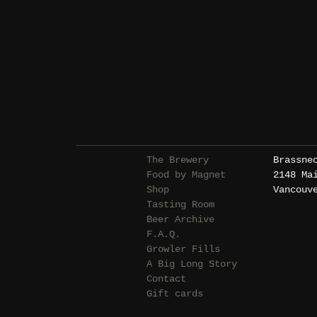
The Brewery
Brassne
Food by Magnet
2148 Ma
Shop
Vancouv
Tasting Room
Beer Archive
F.A.Q.
Growler Fills
A Big Long Story
Contact
Gift cards