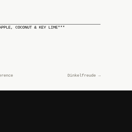
APPLE, COCONUT & KEY LIME***
erence
Dinkelfreude
→