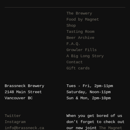
The Brewery
Food by Magnet
Shop
Tasting Room
Beer Archive
F.A.Q.
Growler Fills
A Big Long Story
Contact
Gift cards
Brassneck Brewery
Tues - Fri, 2pm-11pm
2148 Main Street
Saturday, Noon-11pm
Vancouver BC
Sun & Mon, 2pm-10pm
Twitter
When you get bored of us
Instagram
don’t forget to check out
info@brassneck.ca
our new joint
The Magnet