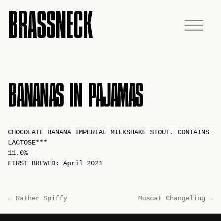
BRASSNECK
BANANAS IN PAJAMAS
CHOCOLATE BANANA IMPERIAL MILKSHAKE STOUT. CONTAINS
LACTOSE***
11.0%
FIRST BREWED: April 2021
←
Rather Spiffy
Muscat Changeling
→