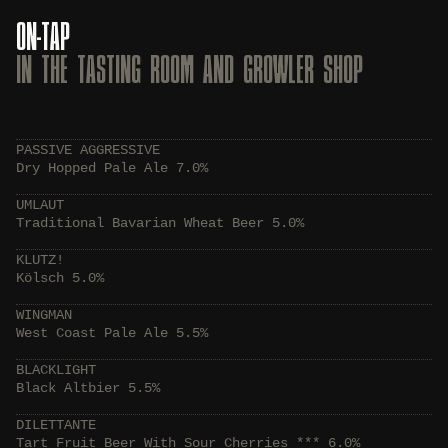
ON-TAP
IN THE TASTING ROOM AND GROWLER SHOP
PASSIVE AGGRESSIVE
Dry Hopped Pale Ale 7.0%
UMLAUT
Traditional Bavarian Wheat Beer 5.0%
KLUTZ!
Kölsch 5.0%
WINGMAN
West Coast Pale Ale 5.5%
BLACKLIGHT
Black Altbier 5.5%
DILETTANTE
Tart Fruit Beer With Sour Cherries *** 6.0%