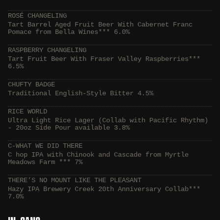
ROSÉ CHANGELING
Tart Barrel Aged Fruit Beer With Cabernet Franc
Pomace from Bella Wines*** 6.0%
RASPBERRY CHANGELING
Tart Fruit Beer With Fraser Valley Raspberries***
6.5%
CHUFTY BADGE
Traditional English-Style Bitter 4.5%
RICE WORLD
Ultra Light Rice Lager (Collab with Pacific Rhythm)
- 20oz Side Pour available 3.8%
C-WHAT WE DID THERE
C hop IPA with Chinook and Cascade from Myrtle
Meadows Farm *** 7%
THERE’S NO MOUNT LIKE THE PLEASANT
Hazy IPA Brewery Creek 20th Anniversary Collab***
7.0%