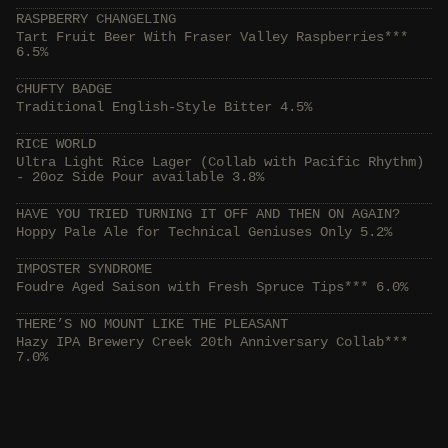
RASPBERRY CHANGELING
Tart Fruit Beer With Fraser Valley Raspberries***
6.5%
CHUFTY BADGE
Traditional English-Style Bitter 4.5%
RICE WORLD
Ultra Light Rice Lager (Collab with Pacific Rhythm)
- 20oz Side Pour available 3.8%
HAVE YOU TRIED TURNING IT OFF AND THEN ON AGAIN?
Hoppy Pale Ale for Technical Geniuses Only 5.2%
IMPOSTER SYNDROME
Foudre Aged Saison with Fresh Spruce Tips*** 6.0%
THERE’S NO MOUNT LIKE THE PLEASANT
Hazy IPA Brewery Creek 20th Anniversary Collab***
7.0%