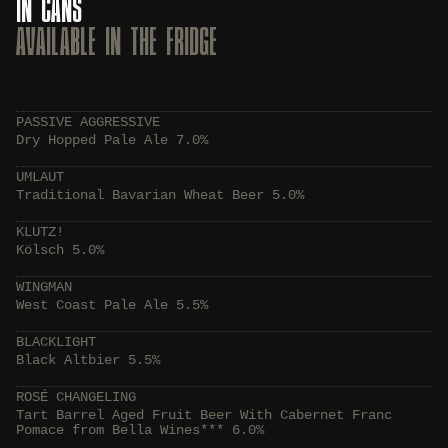
IN CANS
AVAILABLE IN THE FRIDGE
PASSIVE AGGRESSIVE
Dry Hopped Pale Ale 7.0%
UMLAUT
Traditional Bavarian Wheat Beer 5.0%
KLUTZ!
Kölsch 5.0%
WINGMAN
West Coast Pale Ale 5.5%
BLACKLIGHT
Black Altbier 5.5%
ROSÉ CHANGELING
Tart Barrel Aged Fruit Beer With Cabernet Franc
Pomace from Bella Wines*** 6.0%