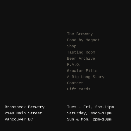
The Brewery
Food by Magnet
Shop
Tasting Room
Beer Archive
F.A.Q.
Growler Fills
A Big Long Story
Contact
Gift cards
Brassneck Brewery
Tues - Fri, 2pm-11pm
2148 Main Street
Saturday, Noon-11pm
Vancouver BC
Sun & Mon, 2pm-10pm