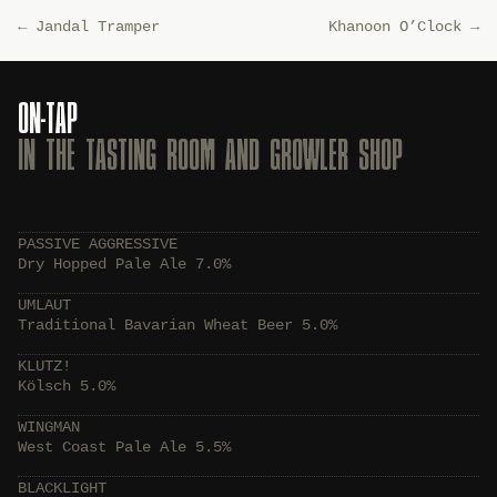
←
Jandal Tramper
Khanoon O’Clock
→
ON-TAP
IN THE TASTING ROOM AND GROWLER SHOP
PASSIVE AGGRESSIVE
Dry Hopped Pale Ale 7.0%
UMLAUT
Traditional Bavarian Wheat Beer 5.0%
KLUTZ!
Kölsch 5.0%
WINGMAN
West Coast Pale Ale 5.5%
BLACKLIGHT