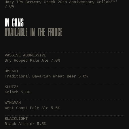
Hazy IPA Brewery Creek 20th Anniversary Collab***
7.0%
IN CANS
AVAILABLE IN THE FRIDGE
PASSIVE AGGRESSIVE
Dry Hopped Pale Ale 7.0%
UMLAUT
Traditional Bavarian Wheat Beer 5.0%
KLUTZ!
Kölsch 5.0%
WINGMAN
West Coast Pale Ale 5.5%
BLACKLIGHT
Black Altbier 5.5%