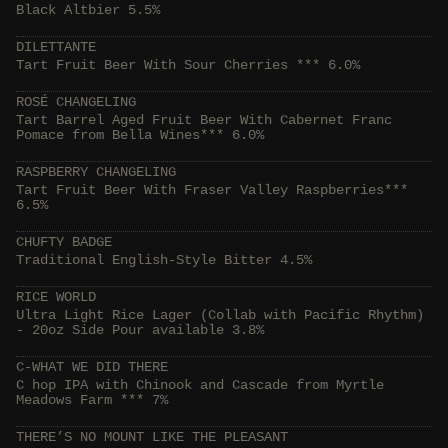
Black Altbier 5.5%
DILETTANTE
Tart Fruit Beer With Sour Cherries *** 6.0%
ROSÉ CHANGELING
Tart Barrel Aged Fruit Beer With Cabernet Franc
Pomace from Bella Wines*** 6.0%
RASPBERRY CHANGELING
Tart Fruit Beer With Fraser Valley Raspberries***
6.5%
CHUFTY BADGE
Traditional English-Style Bitter 4.5%
RICE WORLD
Ultra Light Rice Lager (Collab with Pacific Rhythm)
- 20oz Side Pour available 3.8%
C-WHAT WE DID THERE
C hop IPA with Chinook and Cascade from Myrtle
Meadows Farm *** 7%
THERE’S NO MOUNT LIKE THE PLEASANT