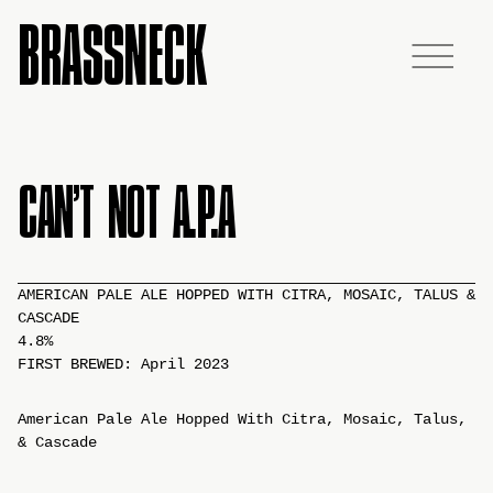
BRASSNECK
CAN’T NOT A.P.A
AMERICAN PALE ALE HOPPED WITH CITRA, MOSAIC, TALUS &
CASCADE
4.8%
FIRST BREWED: April 2023
American Pale Ale Hopped With Citra, Mosaic, Talus,
& Cascade