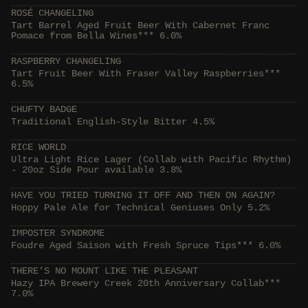
ROSÉ CHANGELING
Tart Barrel Aged Fruit Beer With Cabernet Franc
Pomace from Bella Wines*** 6.0%
RASPBERRY CHANGELING
Tart Fruit Beer With Fraser Valley Raspberries***
6.5%
CHUFTY BADGE
Traditional English-Style Bitter 4.5%
RICE WORLD
Ultra Light Rice Lager (Collab with Pacific Rhythm)
- 20oz Side Pour available 3.8%
HAVE YOU TRIED TURNING IT OFF AND THEN ON AGAIN?
Hoppy Pale Ale for Technical Geniuses Only 5.2%
IMPOSTER SYNDROME
Foudre Aged Saison with Fresh Spruce Tips*** 6.0%
THERE’S NO MOUNT LIKE THE PLEASANT
Hazy IPA Brewery Creek 20th Anniversary Collab***
7.0%