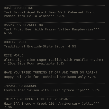
ROSÉ CHANGELING
Tart Barrel Aged Fruit Beer With Cabernet Franc
Pomace from Bella Wines*** 6.0%
RASPBERRY CHANGELING
Tart Fruit Beer With Fraser Valley Raspberries***
6.5%
CHUFTY BADGE
Traditional English-Style Bitter 4.5%
RICE WORLD
Ultra Light Rice Lager (Collab with Pacific Rhythm)
- 20oz Side Pour available 3.8%
HAVE YOU TRIED TURNING IT OFF AND THEN ON AGAIN?
Hoppy Pale Ale for Technical Geniuses Only 5.2%
IMPOSTER SYNDROME
Foudre Aged Saison with Fresh Spruce Tips*** 6.0%
THERE’S NO MOUNT LIKE THE PLEASANT
Hazy IPA Brewery Creek 20th Anniversary Collab***
7.0%