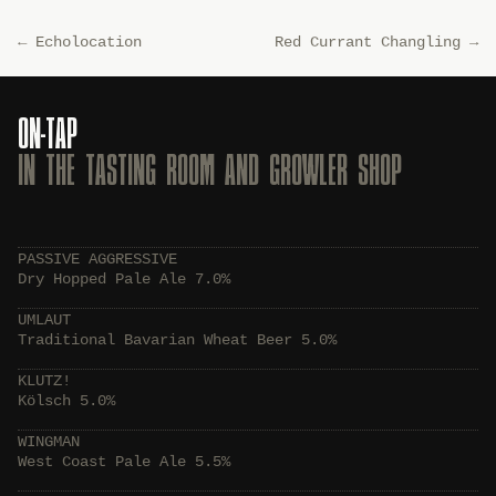
←
Echolocation
Red Currant Changling
→
ON-TAP
IN THE TASTING ROOM AND GROWLER SHOP
PASSIVE AGGRESSIVE
Dry Hopped Pale Ale 7.0%
UMLAUT
Traditional Bavarian Wheat Beer 5.0%
KLUTZ!
Kölsch 5.0%
WINGMAN
West Coast Pale Ale 5.5%