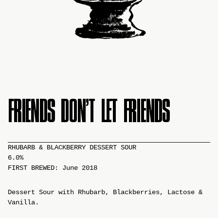
FRIENDS DON’T LET FRIENDS
RHUBARB & BLACKBERRY DESSERT SOUR
6.0%
FIRST BREWED: June 2018
Dessert Sour with Rhubarb, Blackberries, Lactose &
Vanilla.