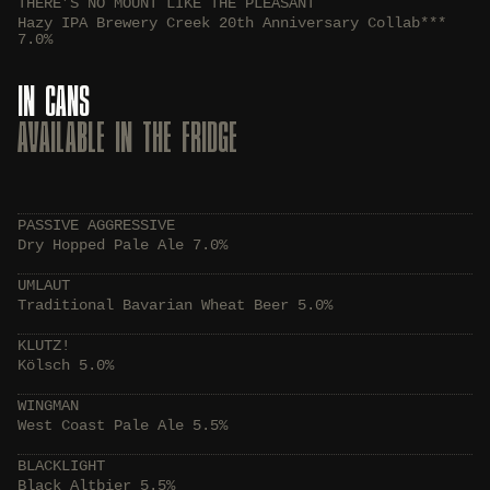
THERE’S NO MOUNT LIKE THE PLEASANT
Hazy IPA Brewery Creek 20th Anniversary Collab***
7.0%
IN CANS
AVAILABLE IN THE FRIDGE
PASSIVE AGGRESSIVE
Dry Hopped Pale Ale 7.0%
UMLAUT
Traditional Bavarian Wheat Beer 5.0%
KLUTZ!
Kölsch 5.0%
WINGMAN
West Coast Pale Ale 5.5%
BLACKLIGHT
Black Altbier 5.5%