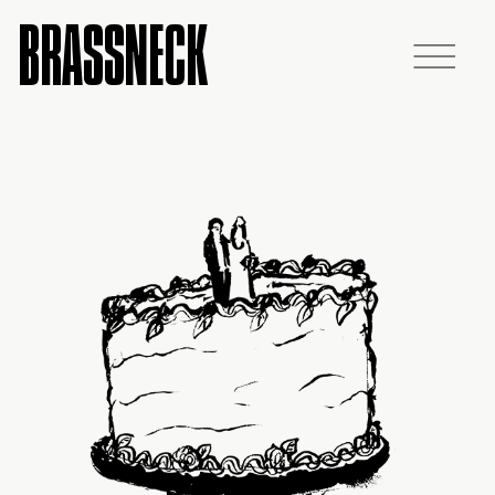
BRASSNECK