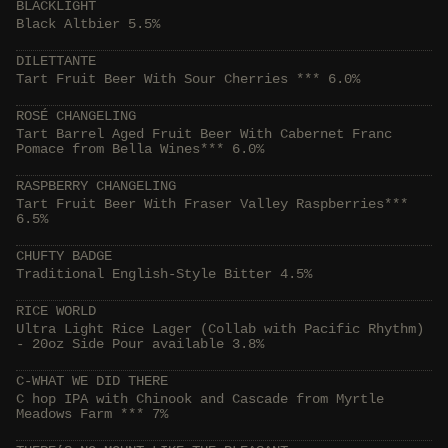
BLACKLIGHT
Black Altbier 5.5%
DILETTANTE
Tart Fruit Beer With Sour Cherries *** 6.0%
ROSÉ CHANGELING
Tart Barrel Aged Fruit Beer With Cabernet Franc
Pomace from Bella Wines*** 6.0%
RASPBERRY CHANGELING
Tart Fruit Beer With Fraser Valley Raspberries***
6.5%
CHUFTY BADGE
Traditional English-Style Bitter 4.5%
RICE WORLD
Ultra Light Rice Lager (Collab with Pacific Rhythm)
- 20oz Side Pour available 3.8%
C-WHAT WE DID THERE
C hop IPA with Chinook and Cascade from Myrtle
Meadows Farm *** 7%