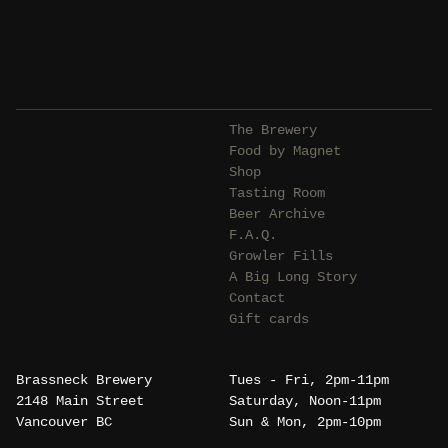
The Brewery
Food by Magnet
Shop
Tasting Room
Beer Archive
F.A.Q.
Growler Fills
A Big Long Story
Contact
Gift cards
Brassneck Brewery
Tues - Fri, 2pm-11pm
2148 Main Street
Saturday, Noon-11pm
Vancouver BC
Sun & Mon, 2pm-10pm