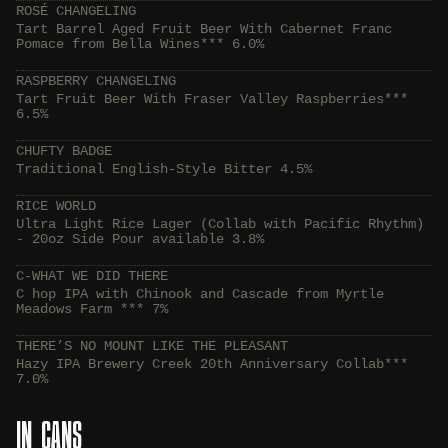
ROSÉ CHANGELING
Tart Barrel Aged Fruit Beer With Cabernet Franc
Pomace from Bella Wines*** 6.0%
RASPBERRY CHANGELING
Tart Fruit Beer With Fraser Valley Raspberries***
6.5%
CHUFTY BADGE
Traditional English-Style Bitter 4.5%
RICE WORLD
Ultra Light Rice Lager (Collab with Pacific Rhythm)
- 20oz Side Pour available 3.8%
C-WHAT WE DID THERE
C hop IPA with Chinook and Cascade from Myrtle
Meadows Farm *** 7%
THERE’S NO MOUNT LIKE THE PLEASANT
Hazy IPA Brewery Creek 20th Anniversary Collab***
7.0%
IN CANS