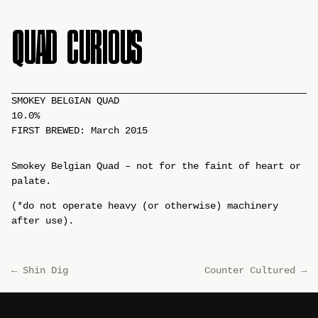
QUAD CURIOUS
SMOKEY BELGIAN QUAD
10.0%
FIRST BREWED: March 2015
Smokey Belgian Quad – not for the faint of heart or
palate.
(*do not operate heavy (or otherwise) machinery
after use).
←
Shin Dig
Counter Cultured
→