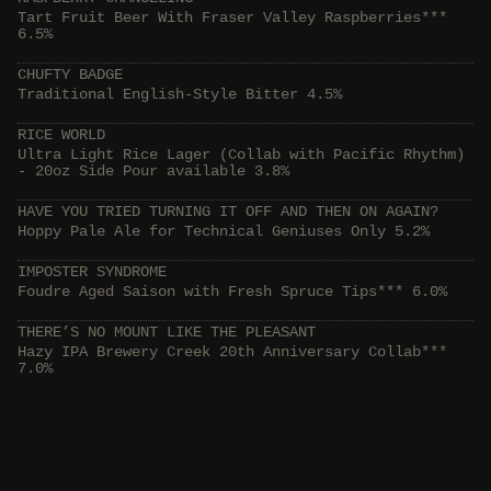
Tart Fruit Beer With Fraser Valley Raspberries***
6.5%
CHUFTY BADGE
Traditional English-Style Bitter 4.5%
RICE WORLD
Ultra Light Rice Lager (Collab with Pacific Rhythm)
- 20oz Side Pour available 3.8%
HAVE YOU TRIED TURNING IT OFF AND THEN ON AGAIN?
Hoppy Pale Ale for Technical Geniuses Only 5.2%
IMPOSTER SYNDROME
Foudre Aged Saison with Fresh Spruce Tips*** 6.0%
THERE’S NO MOUNT LIKE THE PLEASANT
Hazy IPA Brewery Creek 20th Anniversary Collab***
7.0%