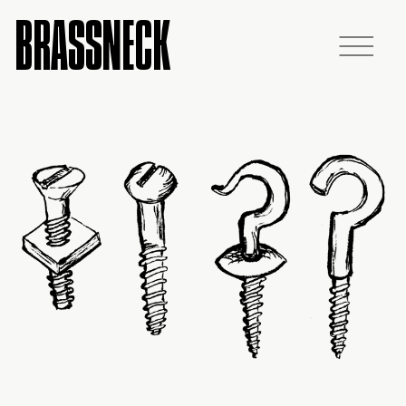
BRASSNECK