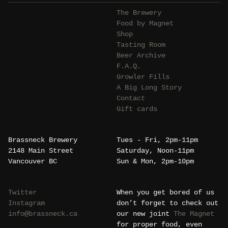
The Brewery
Food by Magnet
Shop
Tasting Room
Beer Archive
F.A.Q.
Growler Fills
A Big Long Story
Contact
Gift cards
Brassneck Brewery
Tues - Fri, 2pm-11pm
2148 Main Street
Saturday, Noon-11pm
Vancouver BC
Sun & Mon, 2pm-10pm
Twitter
When you get bored of us
Instagram
don’t forget to check out
info@brassneck.ca
our new joint
The Magnet
for proper food, even