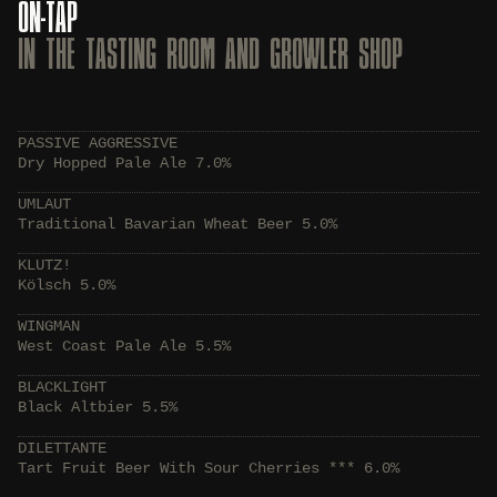
ON-TAP
IN THE TASTING ROOM AND GROWLER SHOP
PASSIVE AGGRESSIVE
Dry Hopped Pale Ale 7.0%
UMLAUT
Traditional Bavarian Wheat Beer 5.0%
KLUTZ!
Kölsch 5.0%
WINGMAN
West Coast Pale Ale 5.5%
BLACKLIGHT
Black Altbier 5.5%
DILETTANTE
Tart Fruit Beer With Sour Cherries *** 6.0%