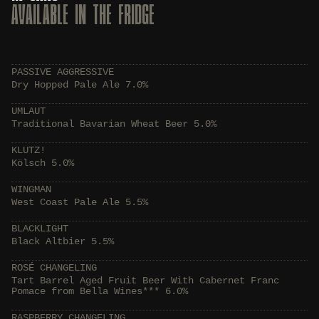
AVAILABLE IN THE FRIDGE
PASSIVE AGGRESSIVE
Dry Hopped Pale Ale 7.0%
UMLAUT
Traditional Bavarian Wheat Beer 5.0%
KLUTZ!
Kölsch 5.0%
WINGMAN
West Coast Pale Ale 5.5%
BLACKLIGHT
Black Altbier 5.5%
ROSÉ CHANGELING
Tart Barrel Aged Fruit Beer With Cabernet Franc
Pomace from Bella Wines*** 6.0%
RASPBERRY CHANGELING