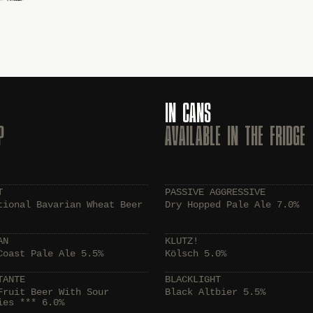
IN CANS
P
AVAILABLE IN THE FRIDGE
T
PASSIVE AGGRESSIVE
tional Bavarian Wheat Beer
Dry Hopped Pale Ale 7.0%
AN
KLUTZ!
Coast Pale Ale 5.5%
Kölsch 5.0%
TANTE
BLACKLIGHT
Fruit Beer With Sour
Black Altbier 5.5%
ies *** 6.0%