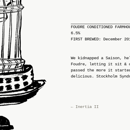
FOUDRE CONDITIONED FARMHO
6.5%
FIRST BREWED: December 20
We kidnapped a Saison, he
Foudre, letting it sit & 
passed the more it starte
delicious. Stockholm Synd
←
Inertia II