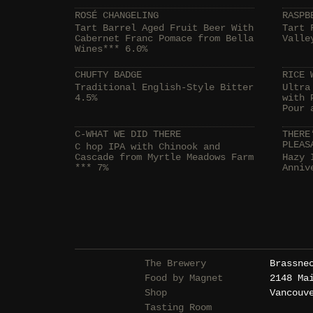
ROSÉ CHANGELING
RASPB
Tart Barrel Aged Fruit Beer With
Tart 
Cabernet Franc Pomace from Bella
Valle
Wines*** 6.0%
CHUFTY BADGE
RICE 
Traditional English-Style Bitter
Ultra
4.5%
with 
Pour 
C-WHAT WE DID THERE
THERE
PLEAS
C hop IPA with Chinook and
Cascade from Myrtle Meadows Farm
Hazy 
*** 7%
Anniv
The Brewery
Brassne
Food by Magnet
2148 Ma
Shop
Vancouv
Tasting Room