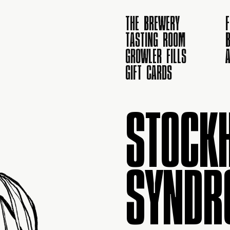
THE BREWERY
TASTING ROOM
B
GROWLER FILLS
GIFT CARDS
STOCK
SYNDR