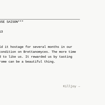
USE SAISON***
13
ld it hostage for several months in our
condition on Brettanomyces. The more time
d to like us. It rewarded us by tasting
rome can be a beautiful thing.
Killjoy
→