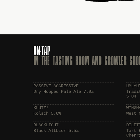
ON-TAP
IN THE TASTING ROOM AND GROWLER SHO
PASSIVE AGGRESSIVE
UMLAU
Dry Hopped Pale Ale 7.0%
Tradi
5.0%
KLUTZ!
WINGM
Kölsch 5.0%
West 
BLACKLIGHT
DILET
Black Altbier 5.5%
Tart 
Cherr