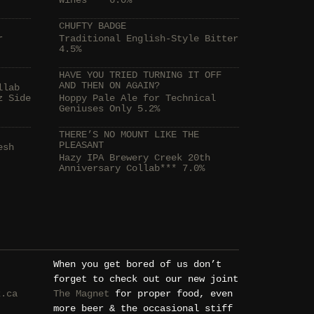
Wines*** 6.0%
CHUFTY BADGE
r
Traditional English-Style Bitter
4.5%
HAVE YOU TRIED TURNING IT OFF
AND THEN ON AGAIN?
llab
z Side
Hoppy Pale Ale for Technical
Geniuses Only 5.2%
THERE’S NO MOUNT LIKE THE
PLEASANT
esh
Hazy IPA Brewery Creek 20th
Anniversary Collab*** 7.0%
When you get bored of us don’t
forget to check out our new joint
k.ca
The Magnet
for proper food, even
more beer & the occasional stiff