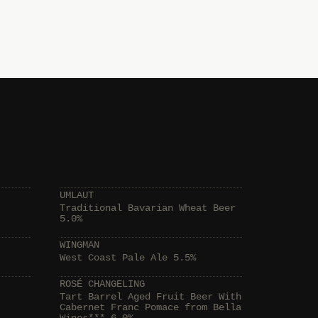
UMLAUT
Traditional Bavarian Wheat Beer
5.0%
WINGMAN
West Coast Pale Ale 5.5%
ROSÉ CHANGELING
Tart Barrel Aged Fruit Beer With
Cabernet Franc Pomace from Bella