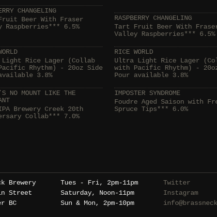
ERRY CHANGELING
RASPBERRY CHANGELING
Fruit Beer With Fraser
y Raspberries*** 6.5%
Tart Fruit Beer With Frase
Valley Raspberries*** 6.5%
WORLD
RICE WORLD
 Light Rice Lager (Collab
Ultra Light Rice Lager (Co
Pacific Rhythm) - 20oz Side
with Pacific Rhythm) - 20o
available 3.8%
Pour available 3.8%
’S NO MOUNT LIKE THE
IMPOSTER SYNDROME
ANT
Foudre Aged Saison with Fr
IPA Brewery Creek 20th
Spruce Tips*** 6.0%
ersary Collab*** 7.0%
ck Brewery
Tues - Fri, 2pm-11pm
Twitter
in Street
Saturday, Noon-11pm
Instagram
er BC
Sun & Mon, 2pm-10pm
info@brassnec