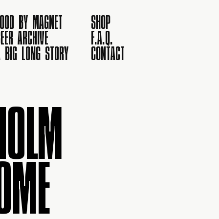
FOOD BY MAGNET
SHOP
EER ARCHIVE
F.A.Q.
A BIG LONG STORY
CONTACT
HOLM
OME