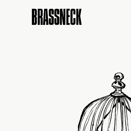
BRASSNECK