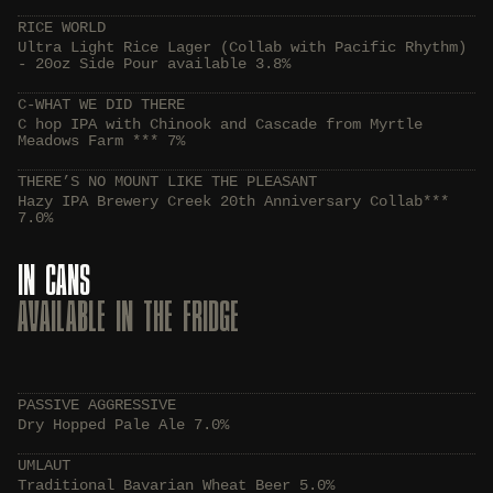
RICE WORLD
Ultra Light Rice Lager (Collab with Pacific Rhythm)
- 20oz Side Pour available 3.8%
C-WHAT WE DID THERE
C hop IPA with Chinook and Cascade from Myrtle
Meadows Farm *** 7%
THERE’S NO MOUNT LIKE THE PLEASANT
Hazy IPA Brewery Creek 20th Anniversary Collab***
7.0%
IN CANS
AVAILABLE IN THE FRIDGE
PASSIVE AGGRESSIVE
Dry Hopped Pale Ale 7.0%
UMLAUT
Traditional Bavarian Wheat Beer 5.0%