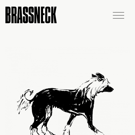
BRASSNECK