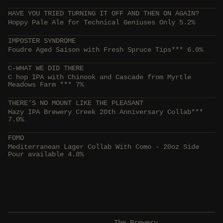
HAVE YOU TRIED TURNING IT OFF AND THEN ON AGAIN?
Hoppy Pale Ale for Technical Geniuses Only 5.2%
IMPOSTER SYNDROME
Foudre Aged Saison with Fresh Spruce Tips*** 6.0%
C-WHAT WE DID THERE
C hop IPA with Chinook and Cascade from Myrtle
Meadows Farm *** 7%
THERE’S NO MOUNT LIKE THE PLEASANT
Hazy IPA Brewery Creek 20th Anniversary Collab***
7.0%
FOMO
Mediterranean Lager Collab With Como - 20oz Side
Pour available 4.8%
The Brewery