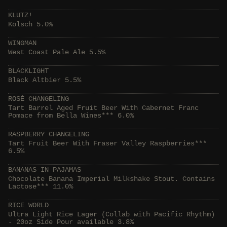
KLUTZ!
Kölsch 5.0%
WINGMAN
West Coast Pale Ale 5.5%
BLACKLIGHT
Black Altbier 5.5%
ROSÉ CHANGELING
Tart Barrel Aged Fruit Beer With Cabernet Franc
Pomace from Bella Wines*** 6.0%
RASPBERRY CHANGELING
Tart Fruit Beer With Fraser Valley Raspberries***
6.5%
BANANAS IN PAJAMAS
Chocolate Banana Imperial Milkshake Stout. Contains
Lactose*** 11.0%
RICE WORLD
Ultra Light Rice Lager (Collab with Pacific Rhythm)
- 20oz Side Pour available 3.8%