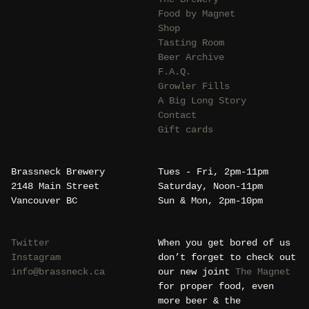
Food by Magnet
Shop
Tasting Room
Beer Archive
F.A.Q.
Growler Fills
A Big Long Story
Contact
Gift cards
Brassneck Brewery
Tues - Fri, 2pm-11pm
2148 Main Street
Saturday, Noon-11pm
Vancouver BC
Sun & Mon, 2pm-10pm
Twitter
When you get bored of us
Instagram
don’t forget to check out
info@brassneck.ca
our new joint
The Magnet
for proper food, even
more beer & the