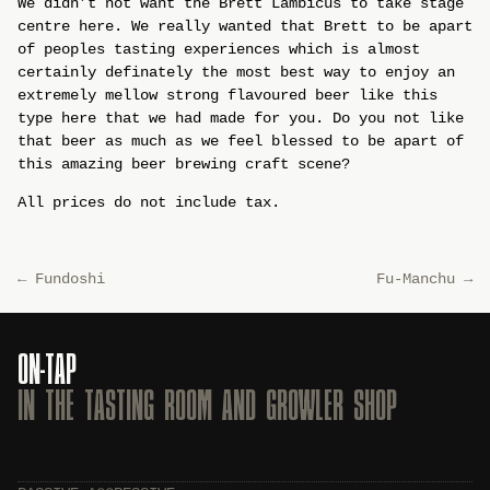
We didn’t not want the Brett Lambicus to take stage
centre here. We really wanted that Brett to be apart
of peoples tasting experiences which is almost
certainly definately the most best way to enjoy an
extremely mellow strong flavoured beer like this
type here that we had made for you. Do you not like
that beer as much as we feel blessed to be apart of
this amazing beer brewing craft scene?
All prices do not include tax.
←
Fundoshi
Fu-Manchu
→
ON-TAP
IN THE TASTING ROOM AND GROWLER SHOP