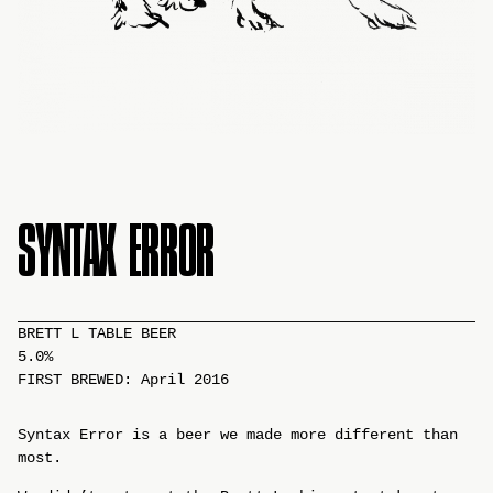
SYNTAX ERROR
BRETT L TABLE BEER
5.0%
FIRST BREWED: April 2016
Syntax Error is a beer we made more different than
most.