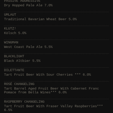
PASSIVE AGGRESSIVE
Dry Hopped Pale Ale 7.0%
UMLAUT
Traditional Bavarian Wheat Beer 5.0%
KLUTZ!
Kölsch 5.0%
WINGMAN
West Coast Pale Ale 5.5%
BLACKLIGHT
Black Altbier 5.5%
DILETTANTE
Tart Fruit Beer With Sour Cherries *** 6.0%
ROSÉ CHANGELING
Tart Barrel Aged Fruit Beer With Cabernet Franc
Pomace from Bella Wines*** 6.0%
RASPBERRY CHANGELING
Tart Fruit Beer With Fraser Valley Raspberries***
6.5%