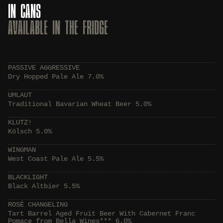
IN CANS
AVAILABLE IN THE FRIDGE
PASSIVE AGGRESSIVE
Dry Hopped Pale Ale 7.0%
UMLAUT
Traditional Bavarian Wheat Beer 5.0%
KLUTZ!
Kölsch 5.0%
WINGMAN
West Coast Pale Ale 5.5%
BLACKLIGHT
Black Altbier 5.5%
ROSÉ CHANGELING
Tart Barrel Aged Fruit Beer With Cabernet Franc
Pomace from Bella Wines*** 6.0%