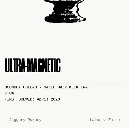
ULTRA-MAGNETIC
BOOMBOX COLLAB - OAKED HAZY KEIK IPA
7.0%
FIRST BREWED: April 2020
←
Jiggery Pokery
Laissez Faire
→