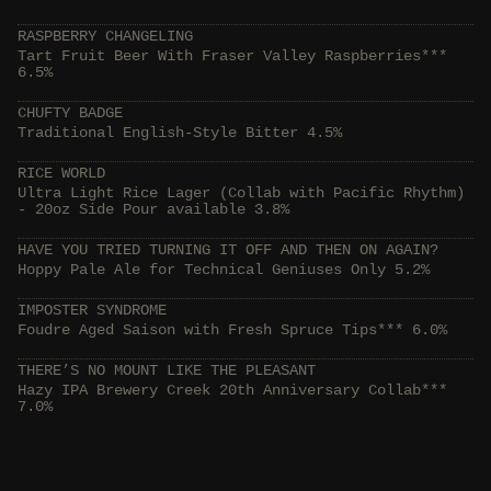
RASPBERRY CHANGELING
Tart Fruit Beer With Fraser Valley Raspberries***
6.5%
CHUFTY BADGE
Traditional English-Style Bitter 4.5%
RICE WORLD
Ultra Light Rice Lager (Collab with Pacific Rhythm)
- 20oz Side Pour available 3.8%
HAVE YOU TRIED TURNING IT OFF AND THEN ON AGAIN?
Hoppy Pale Ale for Technical Geniuses Only 5.2%
IMPOSTER SYNDROME
Foudre Aged Saison with Fresh Spruce Tips*** 6.0%
THERE’S NO MOUNT LIKE THE PLEASANT
Hazy IPA Brewery Creek 20th Anniversary Collab***
7.0%