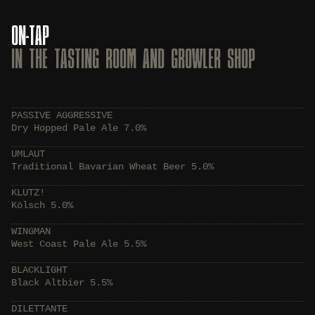
ON-TAP
IN THE TASTING ROOM AND GROWLER SHOP
PASSIVE AGGRESSIVE
Dry Hopped Pale Ale 7.0%
UMLAUT
Traditional Bavarian Wheat Beer 5.0%
KLUTZ!
Kölsch 5.0%
WINGMAN
West Coast Pale Ale 5.5%
BLACKLIGHT
Black Altbier 5.5%
DILETTANTE