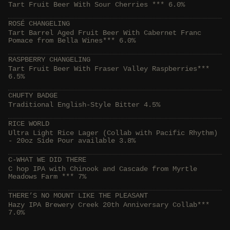
Tart Fruit Beer With Sour Cherries *** 6.0%
ROSÉ CHANGELING
Tart Barrel Aged Fruit Beer With Cabernet Franc
Pomace from Bella Wines*** 6.0%
RASPBERRY CHANGELING
Tart Fruit Beer With Fraser Valley Raspberries***
6.5%
CHUFTY BADGE
Traditional English-Style Bitter 4.5%
RICE WORLD
Ultra Light Rice Lager (Collab with Pacific Rhythm)
- 20oz Side Pour available 3.8%
C-WHAT WE DID THERE
C hop IPA with Chinook and Cascade from Myrtle
Meadows Farm *** 7%
THERE’S NO MOUNT LIKE THE PLEASANT
Hazy IPA Brewery Creek 20th Anniversary Collab***
7.0%