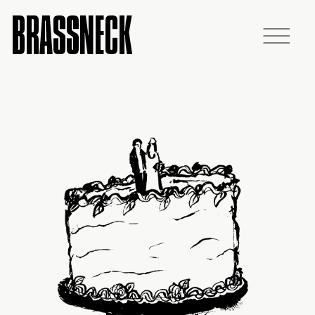
BRASSNECK