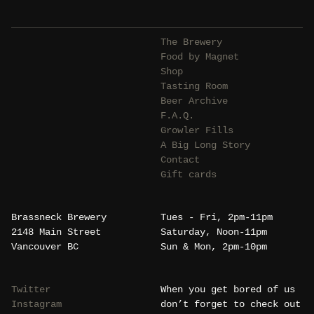
The Brewery
Food by Magnet
Shop
Tasting Room
Beer Archive
F.A.Q.
Growler Fills
A Big Long Story
Contact
Gift cards
Brassneck Brewery
Tues - Fri, 2pm-11pm
2148 Main Street
Saturday, Noon-11pm
Vancouver BC
Sun & Mon, 2pm-10pm
Twitter
When you get bored of us
Instagram
don’t forget to check out