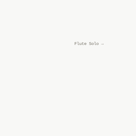
Flute Solo
→