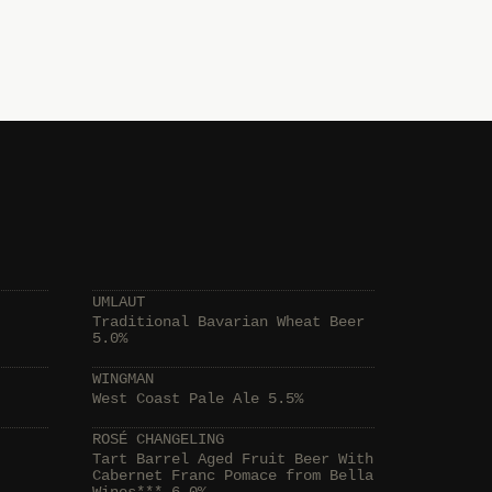
UMLAUT
Traditional Bavarian Wheat Beer
5.0%
WINGMAN
West Coast Pale Ale 5.5%
ROSÉ CHANGELING
Tart Barrel Aged Fruit Beer With
Cabernet Franc Pomace from Bella