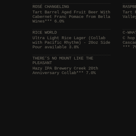
ROSÉ CHANGELING
RASPB
Tart Barrel Aged Fruit Beer With
Tart 
Cabernet Franc Pomace from Bella
Valle
Wines*** 6.0%
RICE WORLD
C-WHA
Ultra Light Rice Lager (Collab
C hop
with Pacific Rhythm) - 20oz Side
Casca
Pour available 3.8%
*** 7
THERE’S NO MOUNT LIKE THE
PLEASANT
Hazy IPA Brewery Creek 20th
Anniversary Collab*** 7.0%