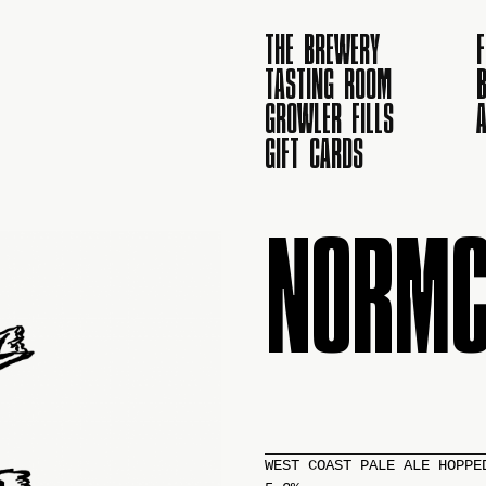
THE BREWERY
TASTING ROOM
B
GROWLER FILLS
GIFT CARDS
NORMC
WEST COAST PALE ALE HOPPE