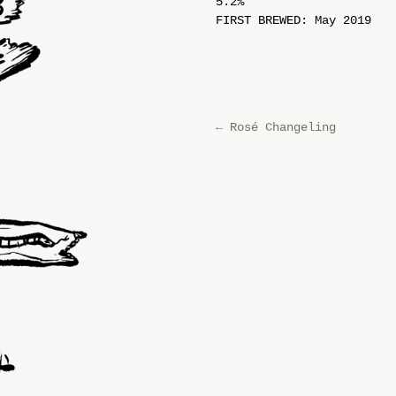
5.2%
FIRST BREWED: May 2019
←
Rosé Changeling