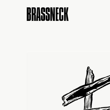
BRASSNECK