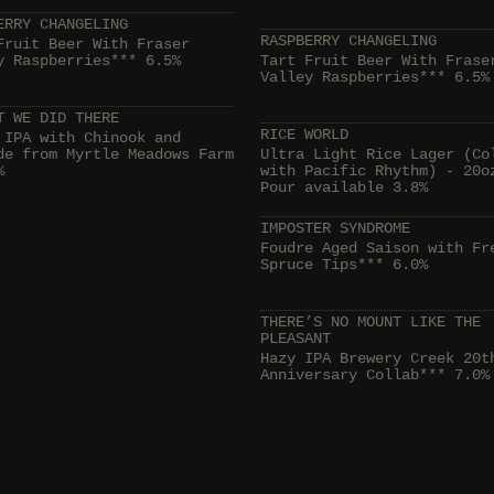
ERRY CHANGELING
RASPBERRY CHANGELING
Fruit Beer With Fraser
y Raspberries*** 6.5%
Tart Fruit Beer With Frase
Valley Raspberries*** 6.5%
T WE DID THERE
RICE WORLD
 IPA with Chinook and
de from Myrtle Meadows Farm
Ultra Light Rice Lager (Co
%
with Pacific Rhythm) - 20o
Pour available 3.8%
IMPOSTER SYNDROME
Foudre Aged Saison with Fr
Spruce Tips*** 6.0%
THERE’S NO MOUNT LIKE THE
PLEASANT
Hazy IPA Brewery Creek 20t
Anniversary Collab*** 7.0%