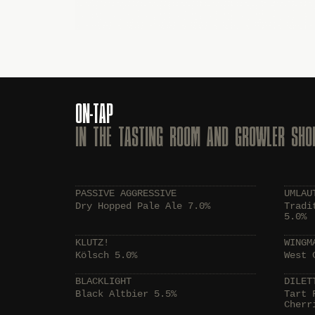
ON-TAP
IN THE TASTING ROOM AND GROWLER SHO
PASSIVE AGGRESSIVE
UMLAU
Dry Hopped Pale Ale 7.0%
Tradi
5.0%
KLUTZ!
WINGM
Kölsch 5.0%
West 
BLACKLIGHT
DILET
Black Altbier 5.5%
Tart 
Cherr