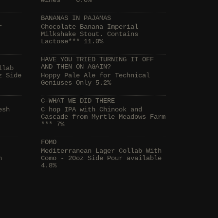
Wines*** 6.0%
BANANAS IN PAJAMAS
r
Chocolate Banana Imperial
Milkshake Stout. Contains
Lactose*** 11.0%
HAVE YOU TRIED TURNING IT OFF
AND THEN ON AGAIN?
llab
z Side
Hoppy Pale Ale for Technical
Geniuses Only 5.2%
C-WHAT WE DID THERE
esh
C hop IPA with Chinook and
Cascade from Myrtle Meadows Farm
*** 7%
FOMO
Mediterranean Lager Collab With
h
Como - 20oz Side Pour available
4.8%