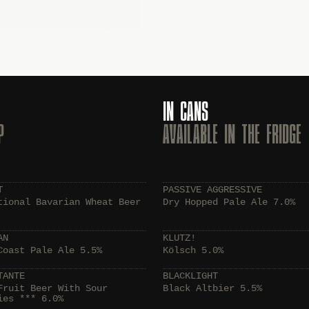
IN CANS
P
AVAILABLE IN THE FRIDGE
T
PASSIVE AGGRESSIVE
tional Bavarian Wheat Beer
Dry Hopped Pale Ale 7.0%
AN
KLUTZ!
Coast Pale Ale 5.5%
Kölsch 5.0%
TANTE
BLACKLIGHT
Fruit Beer With Sour
Black Altbier 5.5%
ies *** 6.0%