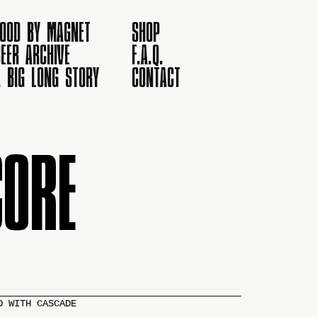
FOOD BY MAGNET
SHOP
EER ARCHIVE
F.A.Q.
A BIG LONG STORY
CONTACT
ORE
D WITH CASCADE