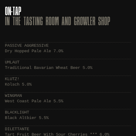
ON-TAP
IN THE TASTING ROOM AND GROWLER SHOP
PASSIVE AGGRESSIVE
Dry Hopped Pale Ale 7.0%
UMLAUT
Traditional Bavarian Wheat Beer 5.0%
KLUTZ!
Kölsch 5.0%
WINGMAN
West Coast Pale Ale 5.5%
BLACKLIGHT
Black Altbier 5.5%
DILETTANTE
Tart Fruit Beer With Sour Cherries *** 6.0%