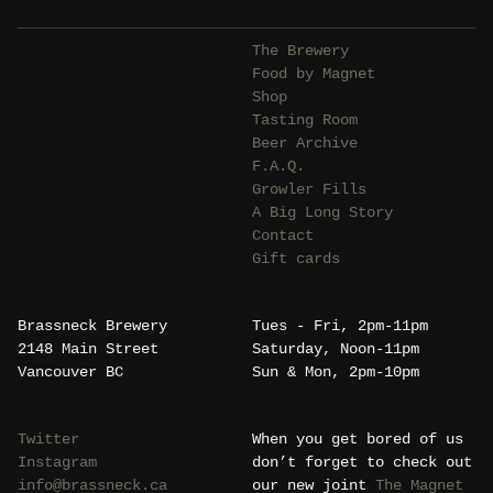
The Brewery
Food by Magnet
Shop
Tasting Room
Beer Archive
F.A.Q.
Growler Fills
A Big Long Story
Contact
Gift cards
Brassneck Brewery
Tues - Fri, 2pm-11pm
2148 Main Street
Saturday, Noon-11pm
Vancouver BC
Sun & Mon, 2pm-10pm
Twitter
When you get bored of us
Instagram
don’t forget to check out
info@brassneck.ca
our new joint
The Magnet