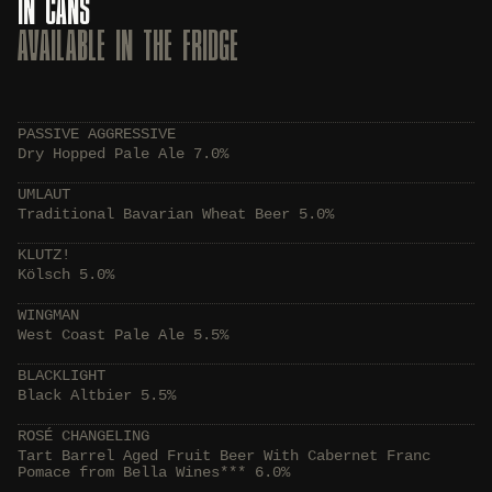
IN CANS
AVAILABLE IN THE FRIDGE
PASSIVE AGGRESSIVE
Dry Hopped Pale Ale 7.0%
UMLAUT
Traditional Bavarian Wheat Beer 5.0%
KLUTZ!
Kölsch 5.0%
WINGMAN
West Coast Pale Ale 5.5%
BLACKLIGHT
Black Altbier 5.5%
ROSÉ CHANGELING
Tart Barrel Aged Fruit Beer With Cabernet Franc
Pomace from Bella Wines*** 6.0%