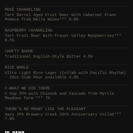
ROSÉ CHANGELING
Tart Barrel Aged Fruit Beer With Cabernet Franc
Pomace from Bella Wines*** 6.0%
RASPBERRY CHANGELING
Tart Fruit Beer With Fraser Valley Raspberries***
6.5%
CHUFTY BADGE
Traditional English-Style Bitter 4.5%
RICE WORLD
Ultra Light Rice Lager (Collab with Pacific Rhythm)
- 20oz Side Pour available 3.8%
C-WHAT WE DID THERE
C hop IPA with Chinook and Cascade from Myrtle
Meadows Farm *** 7%
THERE’S NO MOUNT LIKE THE PLEASANT
Hazy IPA Brewery Creek 20th Anniversary Collab***
7.0%