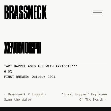
BRASSNECK
XENOMORPH
TART BARREL AGED ALE WITH APRICOTS***
6.0%
FIRST BREWED: October 2021
←
Brassneck X Luppolo
*Fresh Hopped* Employee
Sign the Wafer
Of The Month
→