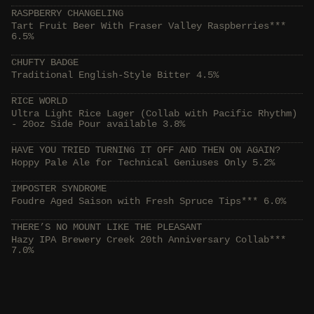
RASPBERRY CHANGELING
Tart Fruit Beer With Fraser Valley Raspberries***
6.5%
CHUFTY BADGE
Traditional English-Style Bitter 4.5%
RICE WORLD
Ultra Light Rice Lager (Collab with Pacific Rhythm)
- 20oz Side Pour available 3.8%
HAVE YOU TRIED TURNING IT OFF AND THEN ON AGAIN?
Hoppy Pale Ale for Technical Geniuses Only 5.2%
IMPOSTER SYNDROME
Foudre Aged Saison with Fresh Spruce Tips*** 6.0%
THERE’S NO MOUNT LIKE THE PLEASANT
Hazy IPA Brewery Creek 20th Anniversary Collab***
7.0%