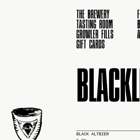
THE BREWERY
TASTING ROOM
B
GROWLER FILLS
GIFT CARDS
BLACKL
BLACK ALTBIER