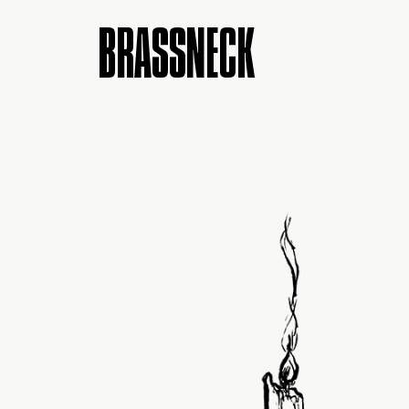
BRASSNECK