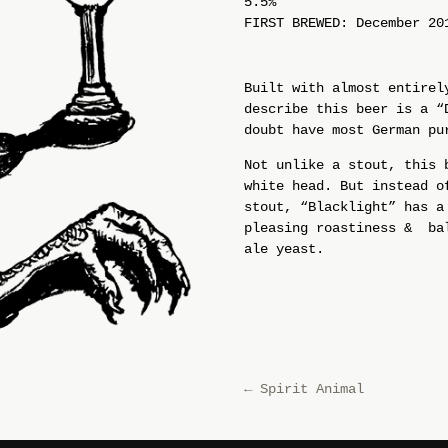
5.5%
FIRST BREWED: December 20
Built with almost entirel
describe this beer is a “
doubt have most German pu
Not unlike a stout, this 
white head. But instead o
stout, “Blacklight” has a
pleasing roastiness & bal
ale yeast.
←
Spirit Animal