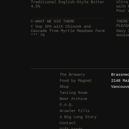
Traditional English-Style Bitter
Ultra
4.5%
with 
Pour 
C-WHAT WE DID THERE
THERE
PLEAS
C hop IPA with Chinook and
Cascade from Myrtle Meadows Farm
Hazy 
*** 7%
Anniv
The Brewery
Brassne
Food by Magnet
2148 Ma
Shop
Vancouv
Tasting Room
Beer Archive
F.A.Q.
Growler Fills
A Big Long Story
Contact