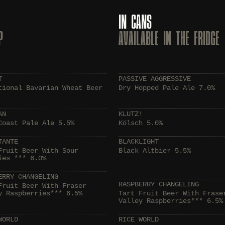
IN CANS
P
AVAILABLE IN THE FRIDGE
T
PASSIVE AGGRESSIVE
tional Bavarian Wheat Beer
Dry Hopped Pale Ale 7.0%
AN
KLUTZ!
Coast Pale Ale 5.5%
Kölsch 5.0%
TANTE
BLACKLIGHT
Fruit Beer With Sour
Black Altbier 5.5%
ies *** 6.0%
ERRY CHANGELING
RASPBERRY CHANGELING
Fruit Beer With Fraser
y Raspberries*** 6.5%
Tart Fruit Beer With Frase
Valley Raspberries*** 6.5%
WORLD
RICE WORLD