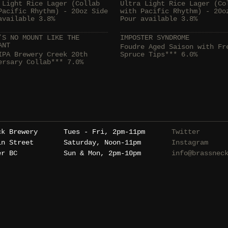
 Light Rice Lager (Collab
Ultra Light Rice Lager (Co
Pacific Rhythm) - 20oz Side
with Pacific Rhythm) - 20o
available 3.8%
Pour available 3.8%
’S NO MOUNT LIKE THE
IMPOSTER SYNDROME
ANT
Foudre Aged Saison with Fr
IPA Brewery Creek 20th
Spruce Tips*** 6.0%
ersary Collab*** 7.0%
ck Brewery
Tues - Fri, 2pm-11pm
Twitter
in Street
Saturday, Noon-11pm
Instagram
er BC
Sun & Mon, 2pm-10pm
info@brassnec