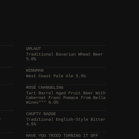
UMLAUT
Traditional Bavarian Wheat Beer
5.0%
WINGMAN
West Coast Pale Ale 5.5%
ROSÉ CHANGELING
Tart Barrel Aged Fruit Beer With
Cabernet Franc Pomace from Bella
Wines*** 6.0%
CHUFTY BADGE
r
Traditional English-Style Bitter
4.5%
HAVE YOU TRIED TURNING IT OFF