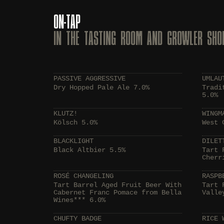
ON-TAP
IN THE TASTING ROOM AND GROWLER SHO
PASSIVE AGGRESSIVE
UMLAU
Dry Hopped Pale Ale 7.0%
Tradi
5.0%
KLUTZ!
WINGM
Kölsch 5.0%
West 
BLACKLIGHT
DILET
Black Altbier 5.5%
Tart 
Cherr
ROSÉ CHANGELING
RASPB
Tart Barrel Aged Fruit Beer With
Tart 
Cabernet Franc Pomace from Bella
Valle
Wines*** 6.0%
CHUFTY BADGE
RICE 