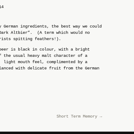
14
y German ingredients, the best way we could
Dark Altbier”. (A term which would no
rists spitting feathers!).
beer is black in colour, with a bright
f the usual heavy malt character of a
 light mouth feel, complimented by a
anced with delicate fruit from the German
Short Term Memory
→