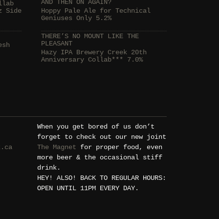
AND THEN ON AGAIN?
llab
z Side
Hoppy Pale Ale for Technical
Geniuses Only 5.2%
THERE’S NO MOUNT LIKE THE
PLEASANT
esh
Hazy IPA Brewery Creek 20th
Anniversary Collab*** 7.0%
When you get bored of us don’t
forget to check out our new joint
k.ca
The Magnet
for proper food, even
more beer & the occasional stiff
drink.
HEY! ALSO! BACK TO REGULAR HOURS:
OPEN UNTIL 11PM EVERY DAY.