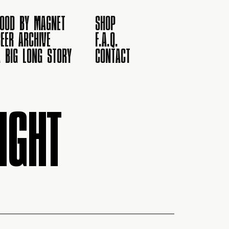
FOOD BY MAGNET
SHOP
EER ARCHIVE
F.A.Q.
A BIG LONG STORY
CONTACT
IGHT