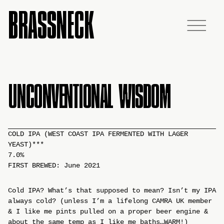
BRASSNECK
UNCONVENTIONAL WISDOM
COLD IPA (WEST COAST IPA FERMENTED WITH LAGER
YEAST)***
7.0%
FIRST BREWED: June 2021
Cold IPA? What’s that supposed to mean? Isn’t my IPA
always cold? (unless I’m a lifelong CAMRA UK member
& I like me pints pulled on a proper beer engine &
about the same temp as I like me baths…WARM!)