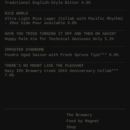
Traditional English-Style Bitter 4.5%
RICE WORLD
Ultra Light Rice Lager (Collab with Pacific Rhythm)
- 20oz Side Pour available 3.8%
HAVE YOU TRIED TURNING IT OFF AND THEN ON AGAIN?
Hoppy Pale Ale for Technical Geniuses Only 5.2%
IMPOSTER SYNDROME
Foudre Aged Saison with Fresh Spruce Tips*** 6.0%
THERE’S NO MOUNT LIKE THE PLEASANT
Hazy IPA Brewery Creek 20th Anniversary Collab***
7.0%
The Brewery
Food by Magnet
Shop