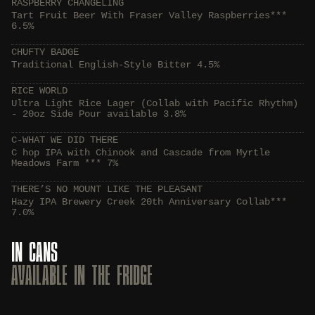
RASPBERRY CHANGELING
Tart Fruit Beer With Fraser Valley Raspberries***
6.5%
CHUFTY BADGE
Traditional English-Style Bitter 4.5%
RICE WORLD
Ultra Light Rice Lager (Collab with Pacific Rhythm)
- 20oz Side Pour available 3.8%
C-WHAT WE DID THERE
C hop IPA with Chinook and Cascade from Myrtle
Meadows Farm *** 7%
THERE’S NO MOUNT LIKE THE PLEASANT
Hazy IPA Brewery Creek 20th Anniversary Collab***
7.0%
IN CANS
AVAILABLE IN THE FRIDGE