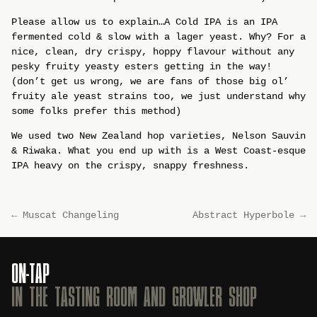
Please allow us to explain…A Cold IPA is an IPA
fermented cold & slow with a lager yeast. Why? For a
nice, clean, dry crispy, hoppy flavour without any
pesky fruity yeasty esters getting in the way!
(don’t get us wrong, we are fans of those big ol’
fruity ale yeast strains too, we just understand why
some folks prefer this method)
We used two New Zealand hop varieties, Nelson Sauvin
& Riwaka. What you end up with is a West Coast-esque
IPA heavy on the crispy, snappy freshness.
←
Muscat Changeling
Abstract Hyperbole
→
ON-TAP
IN THE TASTING ROOM AND GROWLER SHOP