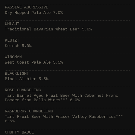
PASSIVE AGGRESSIVE
Dry Hopped Pale Ale 7.0%
UMLAUT
Traditional Bavarian Wheat Beer 5.0%
KLUTZ!
Kölsch 5.0%
WINGMAN
West Coast Pale Ale 5.5%
BLACKLIGHT
Black Altbier 5.5%
ROSÉ CHANGELING
Tart Barrel Aged Fruit Beer With Cabernet Franc
Pomace from Bella Wines*** 6.0%
RASPBERRY CHANGELING
Tart Fruit Beer With Fraser Valley Raspberries***
6.5%
CHUFTY BADGE