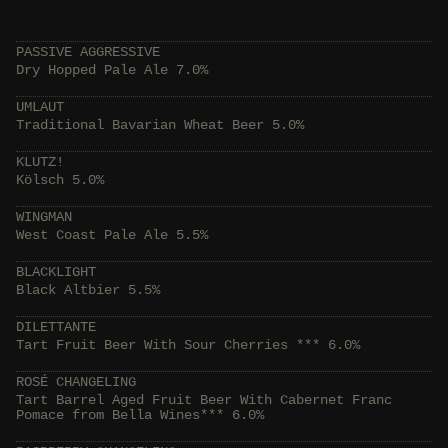
PASSIVE AGGRESSIVE
Dry Hopped Pale Ale 7.0%
UMLAUT
Traditional Bavarian Wheat Beer 5.0%
KLUTZ!
Kölsch 5.0%
WINGMAN
West Coast Pale Ale 5.5%
BLACKLIGHT
Black Altbier 5.5%
DILETTANTE
Tart Fruit Beer With Sour Cherries *** 6.0%
ROSÉ CHANGELING
Tart Barrel Aged Fruit Beer With Cabernet Franc
Pomace from Bella Wines*** 6.0%