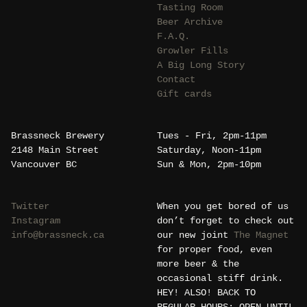
Tasting Room
Beer Archive
F.A.Q.
Growler Fills
A Big Long Story
Contact
Gift cards
Brassneck Brewery
Tues - Fri, 2pm-11pm
2148 Main Street
Saturday, Noon-11pm
Vancouver BC
Sun & Mon, 2pm-10pm
Twitter
When you get bored of us
Instagram
don’t forget to check out
info@brassneck.ca
our new joint
The Magnet
for proper food, even
more beer & the
occasional stiff drink.
HEY! ALSO! BACK TO