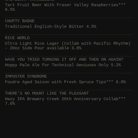
Tart Fruit Beer With Fraser Valley Raspberries***
6.5%
CHUFTY BADGE
Traditional English-Style Bitter 4.5%
RICE WORLD
Ultra Light Rice Lager (Collab with Pacific Rhythm)
- 20oz Side Pour available 3.8%
HAVE YOU TRIED TURNING IT OFF AND THEN ON AGAIN?
Hoppy Pale Ale for Technical Geniuses Only 5.2%
IMPOSTER SYNDROME
Foudre Aged Saison with Fresh Spruce Tips*** 6.0%
THERE’S NO MOUNT LIKE THE PLEASANT
Hazy IPA Brewery Creek 20th Anniversary Collab***
7.0%