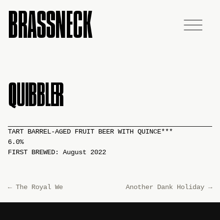
BRASSNECK
QUIBBLER
TART BARREL-AGED FRUIT BEER WITH QUINCE***
6.0%
FIRST BREWED: August 2022
←
The Royal We
Another Dank Holiday
→