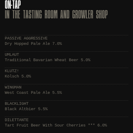
ON-TAP
IN THE TASTING ROOM AND GROWLER SHOP
PASSIVE AGGRESSIVE
Dry Hopped Pale Ale 7.0%
UMLAUT
Traditional Bavarian Wheat Beer 5.0%
KLUTZ!
Kölsch 5.0%
WINGMAN
West Coast Pale Ale 5.5%
BLACKLIGHT
Black Altbier 5.5%
DILETTANTE
Tart Fruit Beer With Sour Cherries *** 6.0%