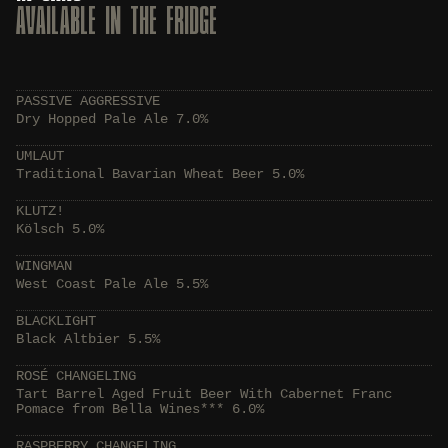
AVAILABLE IN THE FRIDGE
PASSIVE AGGRESSIVE
Dry Hopped Pale Ale 7.0%
UMLAUT
Traditional Bavarian Wheat Beer 5.0%
KLUTZ!
Kölsch 5.0%
WINGMAN
West Coast Pale Ale 5.5%
BLACKLIGHT
Black Altbier 5.5%
ROSÉ CHANGELING
Tart Barrel Aged Fruit Beer With Cabernet Franc
Pomace from Bella Wines*** 6.0%
RASPBERRY CHANGELING