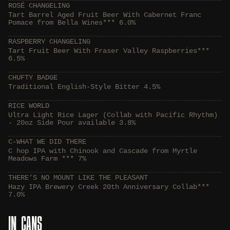
ROSÉ CHANGELING
Tart Barrel Aged Fruit Beer With Cabernet Franc
Pomace from Bella Wines*** 6.0%
RASPBERRY CHANGELING
Tart Fruit Beer With Fraser Valley Raspberries***
6.5%
CHUFTY BADGE
Traditional English-Style Bitter 4.5%
RICE WORLD
Ultra Light Rice Lager (Collab with Pacific Rhythm)
- 20oz Side Pour available 3.8%
C-WHAT WE DID THERE
C hop IPA with Chinook and Cascade from Myrtle
Meadows Farm *** 7%
THERE’S NO MOUNT LIKE THE PLEASANT
Hazy IPA Brewery Creek 20th Anniversary Collab***
7.0%
IN CANS