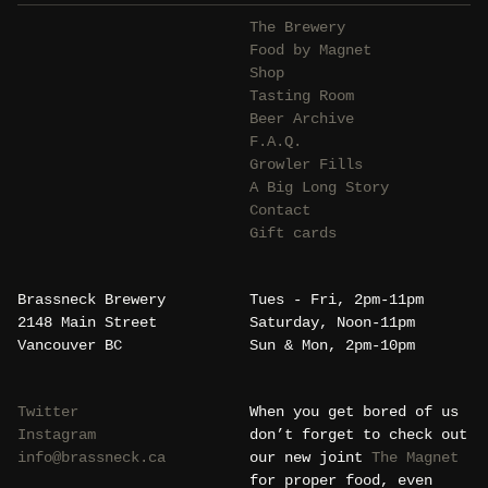
The Brewery
Food by Magnet
Shop
Tasting Room
Beer Archive
F.A.Q.
Growler Fills
A Big Long Story
Contact
Gift cards
Brassneck Brewery
Tues - Fri, 2pm-11pm
2148 Main Street
Saturday, Noon-11pm
Vancouver BC
Sun & Mon, 2pm-10pm
Twitter
When you get bored of us
Instagram
don’t forget to check out
info@brassneck.ca
our new joint
The Magnet
for proper food, even